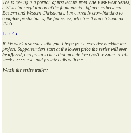
The following is a portion of first lecture from
The East-West Series
,
a 25-lecture exploration of the fundamental differences between
Eastern and Western Christianity. I’m currently crowdfunding to
complete production of the full series, which will launch Summer
2026.
Let's Go
If this work resonates with you, I hope you’ll consider backing the
project. Supporter tiers start at
the lowest price the series will ever
be offered
, and go up to tiers that include live Q&A sessions, a 14-
week live course, and private calls with me.
Watch the series trailer: