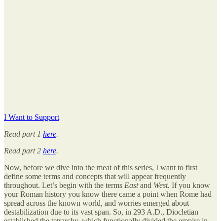
I Want to Support
Read part 1
here
.
Read part 2
here
.
Now, before we dive into the meat of this series, I want to first
define some terms and concepts that will appear frequently
throughout. Let’s begin with the terms
East
and
West.
If you know
your Roman history you know there came a point when Rome had
spread across the known world, and worries emerged about
destabilization due to its vast span. So, in 293 A.D., Diocletian
established the tetrarchy, which functionally divided the empire in