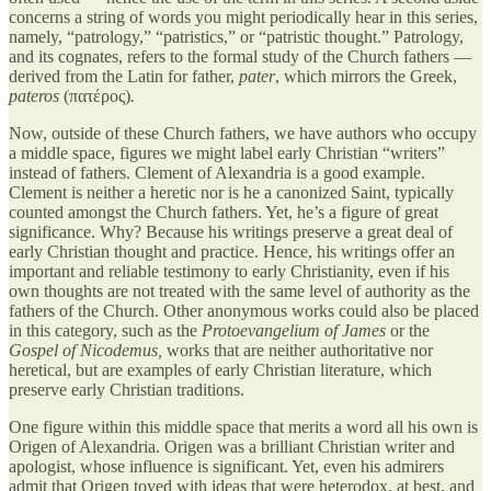
concerns a string of words you might periodically hear in this series,
namely, “patrology,” “patristics,” or “patristic thought.” Patrology,
and its cognates, refers to the formal study of the Church fathers —
derived from the Latin for father,
pater
,
which mirrors the Greek,
pateros
(πατέρος)
.
Now, outside of these Church fathers, we have authors who occupy
a middle space, figures we might label early Christian “writers”
instead of fathers. Clement of Alexandria is a good example.
Clement is neither a heretic nor is he a canonized Saint, typically
counted amongst the Church fathers. Yet, he’s a figure of great
significance. Why? Because his writings preserve a great deal of
early Christian thought and practice. Hence, his writings offer an
important and reliable testimony to early Christianity, even if his
own thoughts are not treated with the same level of authority as the
fathers of the Church. Other anonymous works could also be placed
in this category, such as the
Protoevangelium of James
or the
Gospel of Nicodemus,
works that are neither authoritative nor
heretical, but are examples of early Christian literature, which
preserve early Christian traditions.
One figure within this middle space that merits a word all his own is
Origen of Alexandria. Origen was a brilliant Christian writer and
apologist, whose influence is significant. Yet, even his admirers
admit that Origen toyed with ideas that were heterodox, at best, and