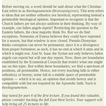
Before moving on, a word should be said about what the Christian
East refers to as
theologoumenon
(θεολογούμενον)
.
This term refers
to ideas that are neither orthodox nor heretical, representing instead a
permissible theological opinion. Important to recognize is that the
Church fathers are not always uniform in their thinking. By way of
example, can fallen angels repent? Restricting the question to the
Eastern fathers, the clear majority think
No
. But we do find
exceptions. Nemesius of Emesa believes they could have repented
for a season, but that window is now closed. Pseudo-Dionysius
thinks corruption can never be permanent, since it is a divergence
from proper formation; as such, it has no end at which it aims and in
which it might rest. And St. Isaac the Syrian not only believes fallen
angels can repent but will one day repent. Now, there are boundaries
established by the Ecumenical Councils that restrict what one might
say on this topic. But within these boundaries, we find a spectrum of
positions, all permissible. Hence, not every teaching falls to either
orthodoxy or heresy; some fall in a middle space of permissible
opinion — which is to say, an opinion that avoids heresy and is
compatible with but not required by the Apostolic faith. Such is
theologoumenon
.
Stay tuned for part 4 of the first lecture. If you found this valuable,
please consider backing the full East-West Series. Your support will
help bring all 25 lectures to life.