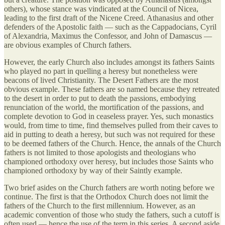
others), whose stance was vindicated at the Council of Nicea,
leading to the first draft of the Nicene Creed. Athanasius and other
defenders of the Apostolic faith — such as the Cappadocians, Cyril
of Alexandria, Maximus the Confessor, and John of Damascus —
are obvious examples of Church fathers.
However, the early Church also includes amongst its fathers Saints
who played no part in quelling a heresy but nonetheless were
beacons of lived Christianity. The Desert Fathers are the most
obvious example. These fathers are so named because they retreated
to the desert in order to put to death the passions, embodying
renunciation of the world, the mortification of the passions, and
complete devotion to God in ceaseless prayer. Yes, such monastics
would, from time to time, find themselves pulled from their caves to
aid in putting to death a heresy, but such was not required for these
to be deemed fathers of the Church. Hence, the annals of the Church
fathers is not limited to those apologists and theologians who
championed orthodoxy over heresy, but includes those Saints who
championed orthodoxy by way of their Saintly example.
Two brief asides on the Church fathers are worth noting before we
continue. The first is that the Orthodox Church does not limit the
fathers of the Church to the first millennium. However, as an
academic convention of those who study the fathers, such a cutoff is
often used — hence the use of the term in this series. A second aside