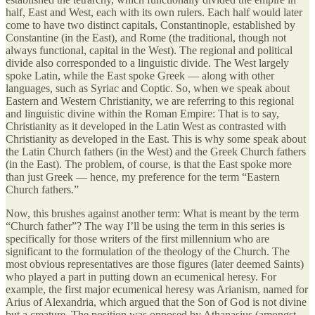
half, East and West, each with its own rulers. Each half would later
come to have two distinct capitals, Constantinople, established by
Constantine (in the East), and Rome (the traditional, though not
always functional, capital in the West). The regional and political
divide also corresponded to a linguistic divide. The West largely
spoke Latin, while the East spoke Greek — along with other
languages, such as Syriac and Coptic. So, when we speak about
Eastern and Western Christianity, we are referring to this regional
and linguistic divine within the Roman Empire: That is to say,
Christianity as it developed in the Latin West as contrasted with
Christianity as developed in the East. This is why some speak about
the Latin Church fathers (in the West) and the Greek Church fathers
(in the East). The problem, of course, is that the East spoke more
than just Greek — hence, my preference for the term “Eastern
Church fathers.”
Now, this brushes against another term: What is meant by the term
“Church father”? The way I’ll be using the term in this series is
specifically for those writers of the first millennium who are
significant to the formulation of the theology of the Church. The
most obvious representatives are those figures (later deemed Saints)
who played a part in putting down an ecumenical heresy. For
example, the first major ecumenical heresy was Arianism, named for
Arius of Alexandria, which argued that the Son of God is not divine
but a creature. The position was opposed by Athanasius (amongst