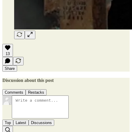
13
Share
Discussion about this post
Comments
Restacks
Top
Latest
Discussions