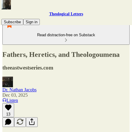
Theological Letters
Subscribe
Sign in
Read distraction-free on Substack
Fathers, Heretics, and Theologoumena
theeastwestseries.com
Dr. Nathan Jacobs
Dec 03, 2025
Listen
13