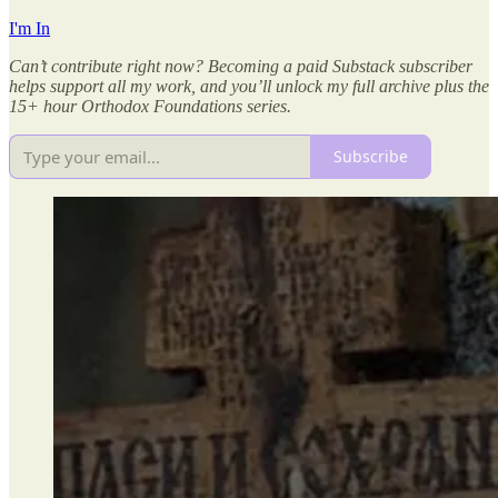
I'm In
Can’t contribute right now? Becoming a paid Substack subscriber
helps support all my work, and you’ll unlock my full archive plus the
15+ hour Orthodox Foundations series.
Subscribe