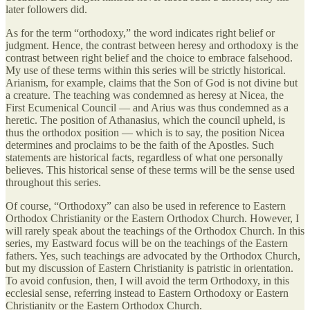
later followers did.
As for the term “orthodoxy,” the word indicates right belief or
judgment. Hence, the contrast between heresy and orthodoxy is the
contrast between right belief and the choice to embrace falsehood.
My use of these terms within this series will be strictly historical.
Arianism, for example, claims that the Son of God is not divine but
a creature. The teaching was condemned as heresy at Nicea, the
First Ecumenical Council — and Arius was thus condemned as a
heretic. The position of Athanasius, which the council upheld, is
thus the orthodox position — which is to say, the position Nicea
determines and proclaims to be the faith of the Apostles. Such
statements are historical facts, regardless of what one personally
believes. This historical sense of these terms will be the sense used
throughout this series.
Of course, “Orthodoxy” can also be used in reference to Eastern
Orthodox Christianity or the Eastern Orthodox Church. However, I
will rarely speak about the teachings of the Orthodox Church. In this
series, my Eastward focus will be on the teachings of the Eastern
fathers. Yes, such teachings are advocated by the Orthodox Church,
but my discussion of Eastern Christianity is patristic in orientation.
To avoid confusion, then, I will avoid the term Orthodoxy, in this
ecclesial sense, referring instead to Eastern Orthodoxy or Eastern
Christianity or the Eastern Orthodox Church.