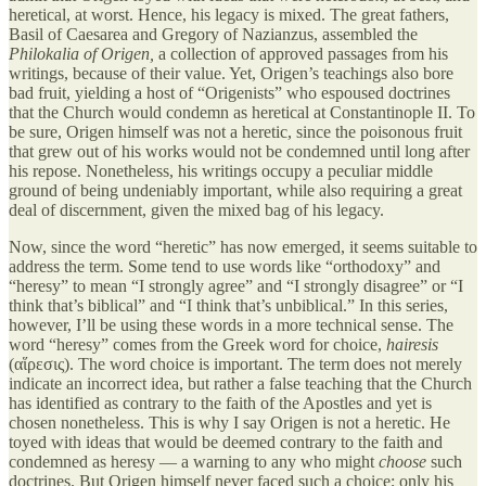
heretical, at worst. Hence, his legacy is mixed. The great fathers,
Basil of Caesarea and Gregory of Nazianzus, assembled the
Philokalia of Origen,
a collection of approved passages from his
writings, because of their value. Yet, Origen’s teachings also bore
bad fruit, yielding a host of “Origenists” who espoused doctrines
that the Church would condemn as heretical at Constantinople II. To
be sure, Origen himself was not a heretic, since the poisonous fruit
that grew out of his works would not be condemned until long after
his repose. Nonetheless, his writings occupy a peculiar middle
ground of being undeniably important, while also requiring a great
deal of discernment, given the mixed bag of his legacy.
Now, since the word “heretic” has now emerged, it seems suitable to
address the term. Some tend to use words like “orthodoxy” and
“heresy” to mean “I strongly agree” and “I strongly disagree” or “I
think that’s biblical” and “I think that’s unbiblical.” In this series,
however, I’ll be using these words in a more technical sense. The
word “heresy” comes from the Greek word for choice,
hairesis
(αἵρεσις). The word choice is important. The term does not merely
indicate an incorrect idea, but rather a false teaching that the Church
has identified as contrary to the faith of the Apostles and yet is
chosen nonetheless. This is why I say Origen is not a heretic. He
toyed with ideas that would be deemed contrary to the faith and
condemned as heresy — a warning to any who might
choose
such
doctrines. But Origen himself never faced such a choice; only his