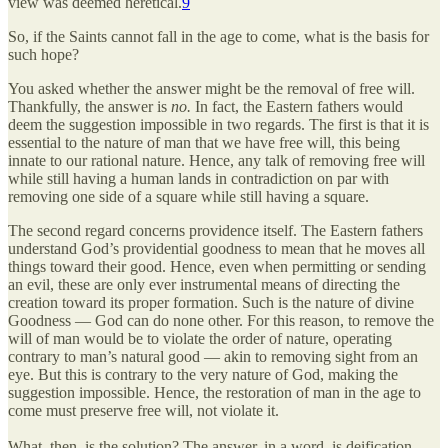
view was deemed heretical.
9
So, if the Saints cannot fall in the age to come, what is the basis for
such hope?
You asked whether the answer might be the removal of free will.
Thankfully, the answer is
no.
In fact, the Eastern fathers would
deem the suggestion impossible in two regards. The first is that it is
essential to the nature of man that we have free will, this being
innate to our rational nature. Hence, any talk of removing free will
while still having a human lands in contradiction on par with
removing one side of a square while still having a square.
The second regard concerns providence itself. The Eastern fathers
understand God’s providential goodness to mean that he moves all
things toward their good. Hence, even when permitting or sending
an evil, these are only ever instrumental means of directing the
creation toward its proper formation. Such is the nature of divine
Goodness — God can do none other. For this reason, to remove the
will of man would be to violate the order of nature, operating
contrary to man’s natural good — akin to removing sight from an
eye. But this is contrary to the very nature of God, making the
suggestion impossible. Hence, the restoration of man in the age to
come must preserve free will, not violate it.
What, then, is the solution? The answer, in a word, is deification.