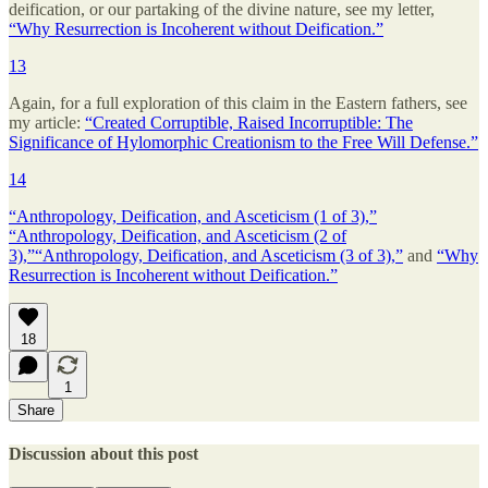
deification, or our partaking of the divine nature, see my letter,
“Why Resurrection is Incoherent without Deification.”
13
Again, for a full exploration of this claim in the Eastern fathers, see
my article:
“Created Corruptible, Raised Incorruptible: The
Significance of Hylomorphic Creationism to the Free Will Defense.”
14
“Anthropology, Deification, and Asceticism (1 of 3),”
“Anthropology, Deification, and Asceticism (2 of
3),”
“Anthropology, Deification, and Asceticism (3 of 3),”
and
“Why
Resurrection is Incoherent without Deification.”
18
1
Share
Discussion about this post