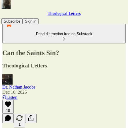
Theological Letters
Subscribe
Sign in
Read distraction-free on Substack
Can the Saints Sin?
Theological Letters
Dr. Nathan Jacobs
Dec 10, 2025
Listen
18
1