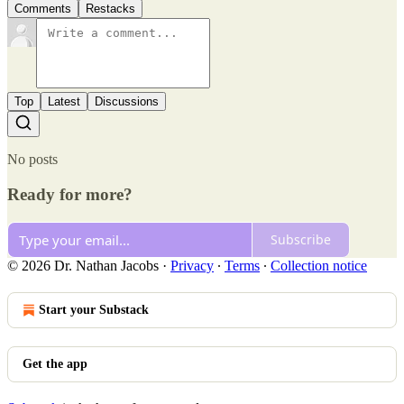
Comments
Restacks
Top
Latest
Discussions
No posts
Ready for more?
Subscribe
© 2026 Dr. Nathan Jacobs
·
Privacy
∙
Terms
∙
Collection notice
Start your Substack
Get the app