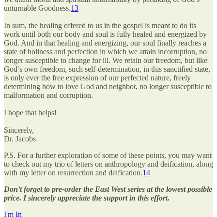
unturnable Goodness.
13
In sum, the healing offered to us in the gospel is meant to do its
work until both our body and soul is fully healed and energized by
God. And in that healing and energizing, our soul finally reaches a
state of holiness and perfection in which we attain incorruption, no
longer susceptible to change for ill. We retain our freedom, but like
God’s own freedom, such self-determination, in this sanctified state,
is only ever the free expression of our perfected nature, freely
determining how to love God and neighbor, no longer susceptible to
malformation and corruption.
I hope that helps!
Sincerely,
Dr. Jacobs
P.S. For a further exploration of some of these points, you may want
to check out my trio of letters on anthropology and deification, along
with my letter on resurrection and deification.
14
Don’t forget to pre-order the East West series at the lowest possible
price. I sincerely appreciate the support in this effort.
I'm In