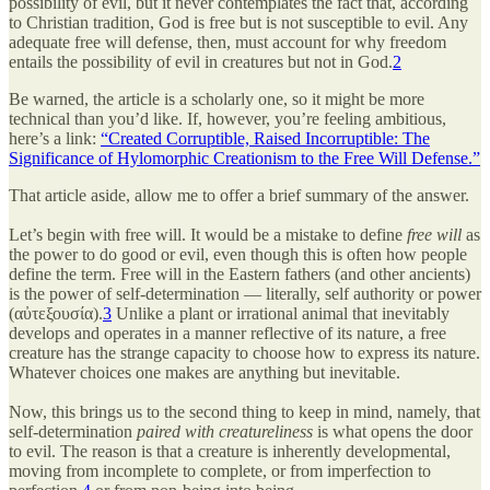
possibility of evil, but it never contemplates the fact that, according
to Christian tradition, God is free but is not susceptible to evil. Any
adequate free will defense, then, must account for why freedom
entails the possibility of evil in creatures but not in God.
2
Be warned, the article is a scholarly one, so it might be more
technical than you’d like. If, however, you’re feeling ambitious,
here’s a link:
“Created Corruptible, Raised Incorruptible: The
Significance of Hylomorphic Creationism to the Free Will Defense.”
That article aside, allow me to offer a brief summary of the answer.
Let’s begin with free will. It would be a mistake to define
free will
as
the power to do good or evil, even though this is often how people
define the term. Free will in the Eastern fathers (and other ancients)
is the power of self-determination — literally, self authority or power
(αὐτεξουσία).
3
Unlike a plant or irrational animal that inevitably
develops and operates in a manner reflective of its nature, a free
creature has the strange capacity to choose how to express its nature.
Whatever choices one makes are anything but inevitable.
Now, this brings us to the second thing to keep in mind, namely, that
self-determination
paired with creatureliness
is what opens the door
to evil. The reason is that a creature is inherently developmental,
moving from incomplete to complete, or from imperfection to