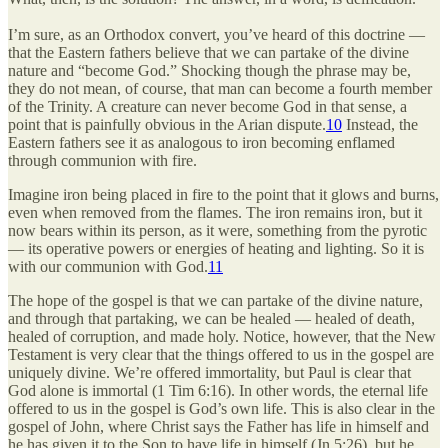
I’m sure, as an Orthodox convert, you’ve heard of this doctrine —
that the Eastern fathers believe that we can partake of the divine
nature and “become God.” Shocking though the phrase may be,
they do not mean, of course, that man can become a fourth member
of the Trinity. A creature can never become God in that sense, a
point that is painfully obvious in the Arian dispute.
10
Instead, the
Eastern fathers see it as analogous to iron becoming enflamed
through communion with fire.
Imagine iron being placed in fire to the point that it glows and burns,
even when removed from the flames. The iron remains iron, but it
now bears within its person, as it were, something from the pyrotic
— its operative powers or energies of heating and lighting. So it is
with our communion with God.
11
The hope of the gospel is that we can partake of the divine nature,
and through that partaking, we can be healed — healed of death,
healed of corruption, and made holy. Notice, however, that the New
Testament is very clear that the things offered to us in the gospel are
uniquely divine. We’re offered immortality, but Paul is clear that
God alone is immortal (1 Tim 6:16). In other words, the eternal life
offered to us in the gospel is God’s own life. This is also clear in the
gospel of John, where Christ says the Father has life in himself and
he has given it to the Son to have life in himself (Jn 5:26), but he