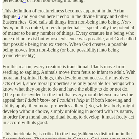
perfection,
4
or from non-being into being.
This definition of creatureliness becomes apparent in the Arian
dispute,
5
and you can here it echo in the divine liturgy and other
Eastern rites: God calls all things from non-being into being.
Non-
being,
in this context, refers to potential — specifically the potential
of matter to be any number of things. Every creature is a being who
once did not exist but whose existence was possible, and God called
that possible being into existence. When God creates, a possible
being moves from non-being (or bare possibility) into being
(concrete reality).
For this reason, every creature is transitional. Plants move from
seedling to sapling. Animals move from fetus to infant to adult. With
moral and spiritual beings, this development necessarily involves
acts of will, since moral properties are only possible for beings who
know what they ought to do and have the ability to do or not do.
(The point is evident in the fact that every moral defense makes the
appeal that
I didn’t know
or
I couldn’t help it
: If both knowing and
ability apply, then moral properties adhere.) So, while a body might
develop without choice, simply unfolding in accord with its nature,
in order for a moral and spiritual being to develop, it must freely act
in accord with its good.
This, incidentally, is critical to the image-likeness distinction in the