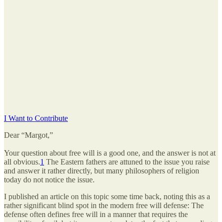
I Want to Contribute
Dear “Margot,”
Your question about free will is a good one, and the answer is not at
all obvious.
1
The Eastern fathers are attuned to the issue you raise
and answer it rather directly, but many philosophers of religion
today do not notice the issue.
I published an article on this topic some time back, noting this as a
rather significant blind spot in the modern free will defense: The
defense often defines free will in a manner that requires the