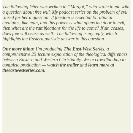
The following letter was written to “Margot,” who wrote to me with
a question about free will. My podcast series on the problem of evil
raised for her a question: If freedom is essential to rational
creatures, like man, and this power is what opens the door to evil,
then what are the ramifications for the life to come? If sin ceases,
does free will cease as well? The following is my reply, which
highlights the Eastern patristic answer to this question.
One more thing:
I’m producing
The East-West Series
, a
comprehensive 25-lecture exploration of the theological differences
between Eastern and Western Christianity. We’re crowdfunding to
complete production —
watch the trailer
and
learn more at
theeastwestseries.com.