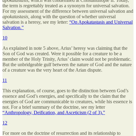
apokatastasis
, which was condemned at Constantinople II. Today,
the term is regrettably treated as a synonym for universal salvation.
For my assessment of the difference between universal salvation and
apokatastasis,
along with the question of whether universal
salvation is a heresy, see my letter:
“On Apokatastasis and Universal
Salvation.”
10
As explained in note 5 above, Arius’ heresy was claiming that the
Son of God was created. Were it possible for a creature to be a
member of the Holy Trinity, Arius’ claim would not be problematic.
But the unbridgeable gulf between the nature of God and the nature
of a creature was the very heart of the Arian dispute.
11
This explanation, of course, goes to the distinction between God’s
essence and God’s energies, and specifically to the claim that the
energies of God are communicable to creatures, while his essence is
not. For a brief summary of the doctrine, see my letter
“Anthropology, Deification, and Asceticism (2 of 3).”
12
For more on the doctrine of resurrection and its relationship to