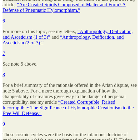
article,
“Are Created Spirits Composed of Matter and Form? A
Defense of Pneumatic Hylomorphism.”
6
For more on this topic, see my letters,
“Anthropology, Deification,
and Asceticism (1 of 3)”
and
“Anthropology, Deification, and
Asceticism (2 of 3).”
7
See note 5 above.
8
For a brief summary of the rationale offered in the Arian dispute, see
note 5 above. For a more thorough explanation of how the
changeability of creatures gives way to the danger of perpetual
corruptibility, see my article
“Created Corruptible, Raised
Incorruptible: The Significance of Hylomorphic Creationism to the
Free Will Defense.”
9
These cosmic cycles were the basis for the infamous doctrine of