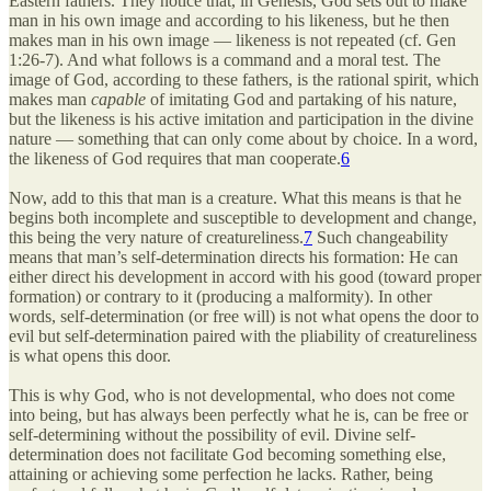
Eastern fathers. They notice that, in Genesis, God sets out to make
man in his own image and according to his likeness, but he then
makes man in his own image — likeness is not repeated (cf. Gen
1:26-7). And what follows is a command and a moral test. The
image of God, according to these fathers, is the rational spirit, which
makes man
capable
of imitating God and partaking of his nature,
but the likeness is his active imitation and participation in the divine
nature — something that can only come about by choice. In a word,
the likeness of God requires that man cooperate.
6
Now, add to this that man is a creature. What this means is that he
begins both incomplete and susceptible to development and change,
this being the very nature of creatureliness.
7
Such changeability
means that man’s self-determination directs his formation: He can
either direct his development in accord with his good (toward proper
formation) or contrary to it (producing a malformity). In other
words, self-determination (or free will) is not what opens the door to
evil but self-determination paired with the pliability of creatureliness
is what opens this door.
This is why God, who is not developmental, who does not come
into being, but has always been perfectly what he is, can be free or
self-determining without the possibility of evil. Divine self-
determination does not facilitate God becoming something else,
attaining or achieving some perfection he lacks. Rather, being