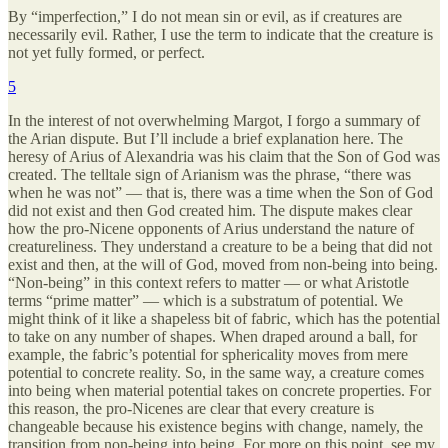
By “imperfection,” I do not mean sin or evil, as if creatures are
necessarily evil. Rather, I use the term to indicate that the creature is
not yet fully formed, or perfect.
5
In the interest of not overwhelming Margot, I forgo a summary of
the Arian dispute. But I’ll include a brief explanation here. The
heresy of Arius of Alexandria was his claim that the Son of God was
created. The telltale sign of Arianism was the phrase, “there was
when he was not” — that is, there was a time when the Son of God
did not exist and then God created him. The dispute makes clear
how the pro-Nicene opponents of Arius understand the nature of
creatureliness. They understand a creature to be a being that did not
exist and then, at the will of God, moved from non-being into being.
“Non-being” in this context refers to matter — or what Aristotle
terms “prime matter” — which is a substratum of potential. We
might think of it like a shapeless bit of fabric, which has the potential
to take on any number of shapes. When draped around a ball, for
example, the fabric’s potential for sphericality moves from mere
potential to concrete reality. So, in the same way, a creature comes
into being when material potential takes on concrete properties. For
this reason, the pro-Nicenes are clear that every creature is
changeable because his existence begins with change, namely, the
transition from non-being into being. For more on this point, see my