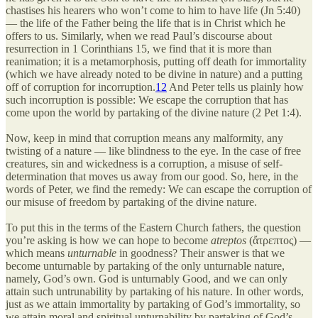
chastises his hearers who won’t come to him to have life (Jn 5:40)
— the life of the Father being the life that is in Christ which he
offers to us. Similarly, when we read Paul’s discourse about
resurrection in 1 Corinthians 15, we find that it is more than
reanimation; it is a metamorphosis, putting off death for immortality
(which we have already noted to be divine in nature) and a putting
off of corruption for incorruption.
12
And Peter tells us plainly how
such incorruption is possible: We escape the corruption that has
come upon the world by partaking of the divine nature (2 Pet 1:4).
Now, keep in mind that corruption means any malformity, any
twisting of a nature — like blindness to the eye. In the case of free
creatures, sin and wickedness is a corruption, a misuse of self-
determination that moves us away from our good. So, here, in the
words of Peter, we find the remedy: We can escape the corruption of
our misuse of freedom by partaking of the divine nature.
To put this in the terms of the Eastern Church fathers, the question
you’re asking is how we can hope to become
atreptos
(ἄτρεπτος) —
which means
unturnable
in goodness? Their answer is that we
become unturnable by partaking of the only unturnable nature,
namely, God’s own. God is unturnably Good, and we can only
attain such untrunability by partaking of his nature. In other words,
just as we attain immortality by partaking of God’s immortality, so
we attain moral and spiritual unturnability by partaking of God’s