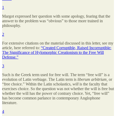
1
Margot expressed her question with some apology, fearing that the
answer to the problem was “obvious” to those more trained in
philosophy.
2
For extensive citations on the material discussed in this letter, see my
article, here referred to:
“Created Corruptible, Raised Incorruptible:
The Significance of Hylomorphic Creationism to the Free Will
Defense.”
3
Such is the Greek term used for free will. The term “free will” is a
evolution of Latin verbiage. The Latin term is
liberum arbitrium,
or
“free choice.” Within the Latin scholastics,
will
is the faculty that
exercises choice. So the question was not whether the will is free but
whether the will has the power of contrary choice. Yet, “free will”
has become common parlance in contemporary Anglophone
literature.
4