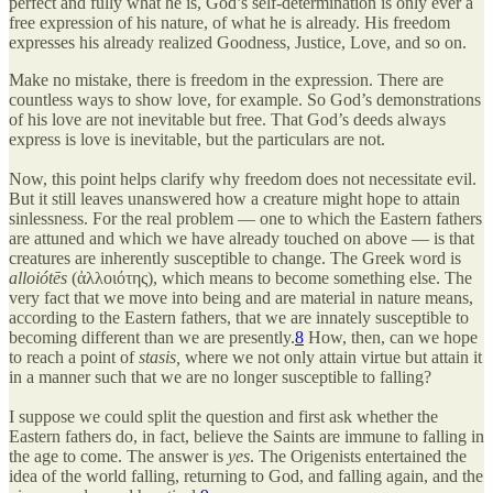
perfect and fully what he is, God’s self-determination is only ever a
free expression of his nature, of what he is already. His freedom
expresses his already realized Goodness, Justice, Love, and so on.
Make no mistake, there is freedom in the expression. There are
countless ways to show love, for example. So God’s demonstrations
of his love are not inevitable but free. That God’s deeds always
express is love is inevitable, but the particulars are not.
Now, this point helps clarify why freedom does not necessitate evil.
But it still leaves unanswered how a creature might hope to attain
sinlessness. For the real problem — one to which the Eastern fathers
are attuned and which we have already touched on above — is that
creatures are inherently susceptible to change. The Greek word is
alloiótēs
(ἀλλοιότης), which means to become something else. The
very fact that we move into being and are material in nature means,
according to the Eastern fathers, that we are innately susceptible to
becoming different than we are presently.
8
How, then, can we hope
to reach a point of
stasis,
where we not only attain virtue but attain it
in a manner such that we are no longer susceptible to falling?
I suppose we could split the question and first ask whether the
Eastern fathers do, in fact, believe the Saints are immune to falling in
the age to come. The answer is
yes
. The Origenists entertained the
idea of the world falling, returning to God, and falling again, and the