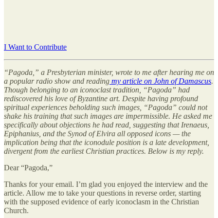
I Want to Contribute
“Pagoda,” a Presbyterian minister, wrote to me after hearing me on
a popular radio show and reading
my article on John of Damascus
.
Though belonging to an iconoclast tradition, “Pagoda” had
rediscovered his love of Byzantine art. Despite having profound
spiritual experiences beholding such images, “Pagoda” could not
shake his training that such images are impermissible. He asked me
specifically about objections he had read, suggesting that Irenaeus,
Epiphanius, and the Synod of Elvira all opposed icons — the
implication being that the iconodule position is a late development,
divergent from the earliest Christian practices. Below is my reply.
Dear “Pagoda,”
Thanks for your email. I’m glad you enjoyed the interview and the
article. Allow me to take your questions in reverse order, starting
with the supposed evidence of early iconoclasm in the Christian
Church.