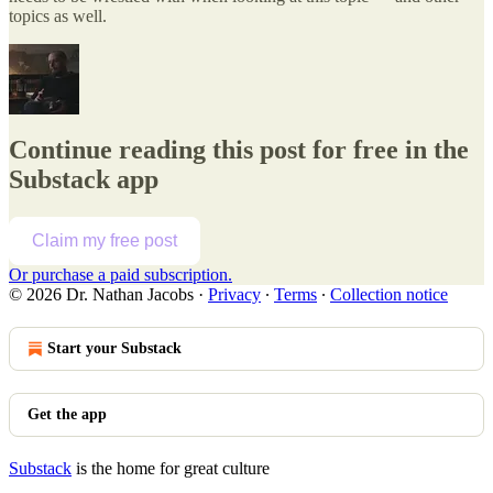
topics as well.
Continue reading this post for free in the
Substack app
Claim my free post
Or purchase a paid subscription.
© 2026 Dr. Nathan Jacobs
·
Privacy
∙
Terms
∙
Collection notice
Start your Substack
Get the app
Substack
is the home for great culture