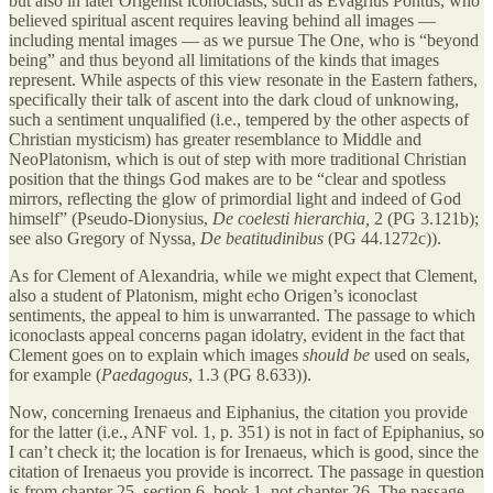
but also in later Origenist iconoclasts, such as Evagrius Pontus, who
believed spiritual ascent requires leaving behind all images —
including mental images — as we pursue The One, who is “beyond
being” and thus beyond all limitations of the kinds that images
represent. While aspects of this view resonate in the Eastern fathers,
specifically their talk of ascent into the dark cloud of unknowing,
such a sentiment unqualified (i.e., tempered by the other aspects of
Christian mysticism) has greater resemblance to Middle and
NeoPlatonism, which is out of step with more traditional Christian
position that the things God makes are to be “clear and spotless
mirrors, reflecting the glow of primordial light and indeed of God
himself” (Pseudo-Dionysius,
De coelesti hierarchia,
2 (PG 3.121b);
see also Gregory of Nyssa,
De beatitudinibus
(PG 44.1272c)).
As for Clement of Alexandria, while we might expect that Clement,
also a student of Platonism, might echo Origen’s iconoclast
sentiments, the appeal to him is unwarranted. The passage to which
iconoclasts appeal concerns pagan idolatry, evident in the fact that
Clement goes on to explain which images
should be
used on seals,
for example (
Paedagogus
, 1.3 (PG 8.633)).
Now, concerning Irenaeus and Eiphanius, the citation you provide
for the latter (i.e., ANF vol. 1, p. 351) is not in fact of Epiphanius, so
I can’t check it; the location is for Irenaeus, which is good, since the
citation of Irenaeus you provide is incorrect. The passage in question
is from chapter 25, section 6, book 1, not chapter 26. The passage