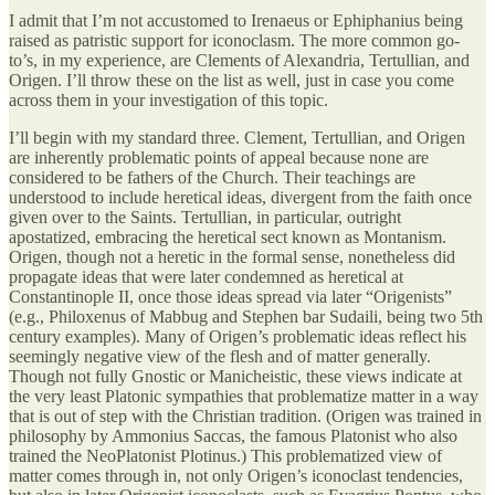
I admit that I’m not accustomed to Irenaeus or Ephiphanius being
raised as patristic support for iconoclasm. The more common go-
to’s, in my experience, are Clements of Alexandria, Tertullian, and
Origen. I’ll throw these on the list as well, just in case you come
across them in your investigation of this topic.
I’ll begin with my standard three. Clement, Tertullian, and Origen
are inherently problematic points of appeal because none are
considered to be fathers of the Church. Their teachings are
understood to include heretical ideas, divergent from the faith once
given over to the Saints. Tertullian, in particular, outright
apostatized, embracing the heretical sect known as Montanism.
Origen, though not a heretic in the formal sense, nonetheless did
propagate ideas that were later condemned as heretical at
Constantinople II, once those ideas spread via later “Origenists”
(e.g., Philoxenus of Mabbug and Stephen bar Sudaili, being two 5th
century examples). Many of Origen’s problematic ideas reflect his
seemingly negative view of the flesh and of matter generally.
Though not fully Gnostic or Manicheistic, these views indicate at
the very least Platonic sympathies that problematize matter in a way
that is out of step with the Christian tradition. (Origen was trained in
philosophy by Ammonius Saccas, the famous Platonist who also
trained the NeoPlatonist Plotinus.) This problematized view of
matter comes through in, not only Origen’s iconoclast tendencies,