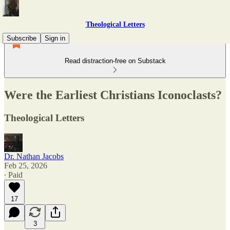
Theological Letters
Subscribe
Sign in
Read distraction-free on Substack
Were the Earliest Christians Iconoclasts?
Theological Letters
Dr. Nathan Jacobs
Feb 25, 2026
∙ Paid
17
3