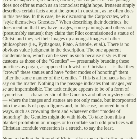
does not offer as much as an iconoclast might hope. Irenaeus simply
describes certain facts about the group in question, as he often does
in this treatise. In this case, he is discussing the Carpocrates, who
“style themselves Gnostics.” When describing their doctrines, he
does mention that they have images, some paintings and others not
(presumably statues); they claim that Pilot commissioned a statue of
Christ; and they set their images up amongst images of other
philosophers (i.e., Pythagoras, Plato, Aristotle, et al.). There is no
obvious value judgment in the description. The one apparent
condemnation, which can be seen as such because it styles their
customs as those of the “Gentiles” — presumably branding these
practices as pagan, as opposed to Jewish or Christian — is that they
“crown” these statues and have “other modes of honoring” them
“after the same manner of the Gentiles.” This is all Irenaeus has to
say on the matter. Nothing in the passage indicates that images
per
se
are impermissible. The tacit critique appears to be of a form of
syncretism — characteristic of the Gnostics and other mystery cults
— where the images and statues are not only made, but incorporated
into the annals of pagan figures and, in this case, honored in odd
ways, such as crowning them and whatever other “modes of
honoring” the Gentiles might do with idols. To take from this a
blanket prohibition on images or to conflate such odd practices with
Christian icondule veneration is a stretch, to say the least.
Now, regarding the Synod of Elvira, allow me to first offer an aside