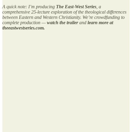
A quick note:
I’m producing
The East-West Series
, a
comprehensive 25-lecture exploration of the theological differences
between Eastern and Western Christianity. We’re crowdfunding to
complete production —
watch the trailer
and
learn more at
theeastwestseries.com.