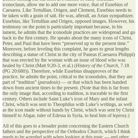
iconoclasm, allow me to add one more voice, that of Eusebius of
Caesarea. Like Tertullian, Origen, and Clement, Eusebius needs to
be taken with a grain of salt. He was, afterall, an Arian sympathizer.
Eusebius, like Tertullian and Origen, opposed images. However, his
testimony on the point is particularly important because, in his
lament, he admits that the iconodule practices are widespread and go
back to the first century. He speaks about the many icons of Christ,
Peter, and Paul that have been “preserved up to the present time.”
Moreover, before leveling this complaint, he goes to great lengths
describing a statue of Christ in the city of Paneas (Caesarea Philippi)
that was erected by the woman with an issue of blood who was
healed by Christ (Matt 9:20-3, et al.) (
History of the Church,
7.18
(PG 20:680)). Therefore, while Eusebius disapproves of the
practice, he admits the point, critical to the iconodules, that they are
part of “tradition” (
paradosis
) — or that which has been handed
down from ancient times to the present. (Note that this is far from
the only image that, according to tradition, is traceable to the first
century. Others include Saint Luke’s icon of Mary and the infant
Christ, which was sent to Theophilus with Luke’s writings, as well
as the icon made without hands by Christ, which was sent by Christ
himself to Abgar, ruler of Edessa in Syria, to heal him of leprosy.)
All of this goes to a broader point concerning the Eastern Church
fathers and the perspective of the Orthodox Church, which I think
needs to be wrestled with when looking at this topic — and other