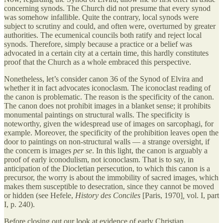
concerning synods. The Church did not presume that every synod
was somehow infallible. Quite the contrary, local synods were
subject to scrutiny and could, and often were, overturned by greater
authorities. The ecumenical councils both ratify and reject local
synods. Therefore, simply because a practice or a belief was
advocated in a certain city at a certain time, this hardly constitutes
proof that the Church as a whole embraced this perspective.
Nonetheless, let’s consider canon 36 of the Synod of Elvira and
whether it in fact advocates iconoclasm. The iconoclast reading of
the canon is problematic. The reason is the specificity of the canon.
The canon does not prohibit images in a blanket sense; it prohibits
monumental paintings on structural walls. The specificity is
noteworthy, given the widespread use of images on sarcophagi, for
example. Moreover, the specificity of the prohibition leaves open the
door to paintings on non-structural walls — a strange oversight, if
the concern is images
per se
. In this light, the canon is arguably a
proof of early iconodulism, not iconoclasm. That is to say, in
anticipation of the Diocletian persecution, to which this canon is a
precursor, the worry is about the immobility of sacred images, which
makes them susceptible to desecration, since they cannot be moved
or hidden (see Hefele,
History des Conciles
[Paris, 1970]
,
vol. I, part
I, p. 240).
Before closing out our look at evidence of early Christian