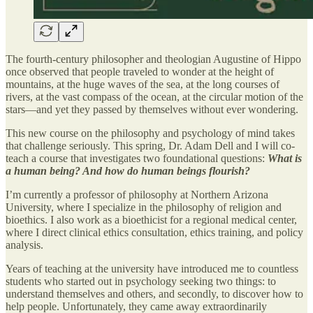
The fourth-century philosopher and theologian Augustine of Hippo
once observed that people traveled to wonder at the height of
mountains, at the huge waves of the sea, at the long courses of
rivers, at the vast compass of the ocean, at the circular motion of the
stars—and yet they passed by themselves without ever wondering.
This new course on the philosophy and psychology of mind takes
that challenge seriously. This spring, Dr. Adam Dell and I will co-
teach a course that investigates two foundational questions:
What is
a human being? And how do human beings flourish?
I’m currently a professor of philosophy at Northern Arizona
University, where I specialize in the philosophy of religion and
bioethics. I also work as a bioethicist for a regional medical center,
where I direct clinical ethics consultation, ethics training, and policy
analysis.
Years of teaching at the university have introduced me to countless
students who started out in psychology seeking two things: to
understand themselves and others, and secondly, to discover how to
help people. Unfortunately, they came away extraordinarily