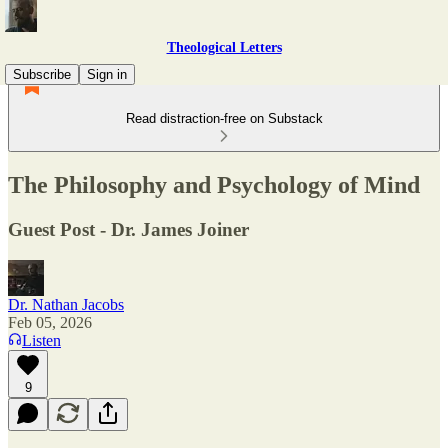
Theological Letters
Subscribe
Sign in
Read distraction-free on Substack
The Philosophy and Psychology of Mind
Guest Post - Dr. James Joiner
Dr. Nathan Jacobs
Feb 05, 2026
Listen
9