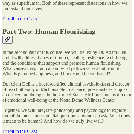
way as superhuman. Both of these represent distortions in how we
understand ourselves.
Enroll in the Class
Part Two: Human Flourishing
In the second half of this course, we will be led by Dr. Adam Dell,
and it will address issues of trauma, healing, resilience, well-being,
and the conditions that support and promote human flourishing.
What causes deep trauma, and what pathways lead out from it?
What is genuine happiness, and how can it be cultivated?
Dr. Adam Dell is a board-certified clinical psychologist and director
of psychotherapy at Michiana Neuroscience, previously serving as
an officer and therapist in the United States Air Force and as director
of emotional well-being at the Notre Dame Wellness Center.
Together, we will integrate philosophy and psychology to explore
one of the most consequential questions anyone can ask: What does
it mean to be human? And how do we truly live well?
Enroll in the Class