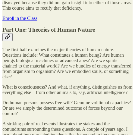
dismayed because they did not gain insight into either of those areas.
This course aims to rectify that deficiency.
Enroll in the Class
Part One: Theories of Human Nature
The first half examines the major theories of human nature.
Questions include: What constitutes a human being? Are human
beings biological machines or advanced apes? Are we spirits
chained to the material world? Are we bundles of energy transferred
from organism to organism? Are we embodied souls, or something
else?
What is consciousness? And what, if anything, distinguishes us from
everything else—from other animals to, say, artificial intelligence?
Do human persons possess free will? Genuine volitional capacities?
Or are we simply the determined outcome of forces beyond our
control?
A striking pair of real events illustrates the stakes and the
conundrums surrounding these questions. A couple of years ago, I
read about two unrelated incidents that happened in the very same