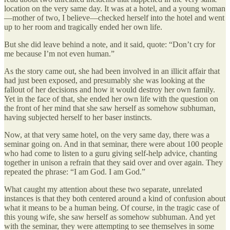
location on the very same day. It was at a hotel, and a young woman
—mother of two, I believe—checked herself into the hotel and went
up to her room and tragically ended her own life.
But she did leave behind a note, and it said, quote: “Don’t cry for
me because I’m not even human.”
As the story came out, she had been involved in an illicit affair that
had just been exposed, and presumably she was looking at the
fallout of her decisions and how it would destroy her own family.
Yet in the face of that, she ended her own life with the question on
the front of her mind that she saw herself as somehow subhuman,
having subjected herself to her baser instincts.
Now, at that very same hotel, on the very same day, there was a
seminar going on. And in that seminar, there were about 100 people
who had come to listen to a guru giving self-help advice, chanting
together in unison a refrain that they said over and over again. They
repeated the phrase: “I am God. I am God.”
What caught my attention about these two separate, unrelated
instances is that they both centered around a kind of confusion about
what it means to be a human being. Of course, in the tragic case of
this young wife, she saw herself as somehow subhuman. And yet
with the seminar, they were attempting to see themselves in some