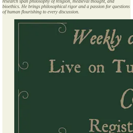
research span philosophy of religion, medieval thought, and
bioethics. He brings philosophical rigor and a passion for questions
of human flourishing to every discussion.