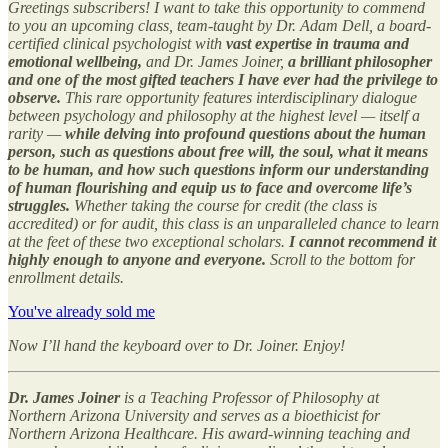
Greetings subscribers! I want to take this opportunity to commend
to you an upcoming class, team-taught by Dr. Adam Dell, a board-
certified clinical psychologist with
vast expertise in trauma and
emotional wellbeing,
and Dr. James Joiner,
a brilliant philosopher
and one of the most gifted teachers I have ever had the privilege to
observe.
This rare opportunity features interdisciplinary dialogue
between psychology and philosophy at the highest level — itself a
rarity —
while delving into profound questions about the human
person, such as questions about free will, the soul, what it means
to be human, and how such questions inform our understanding
of human flourishing and equip us to face and overcome life’s
struggles.
Whether taking the course for credit (the class is
accredited) or for audit, this class is an unparalleled chance to learn
at the feet of these two exceptional scholars.
I cannot recommend it
highly enough to anyone and everyone.
Scroll to the bottom for
enrollment details.
You've already sold me
Now I’ll hand the keyboard over to Dr. Joiner.
Enjoy!
Dr. James Joiner
is a Teaching Professor of Philosophy at
Northern Arizona University and serves as a bioethicist for
Northern Arizona Healthcare. His award-winning teaching and