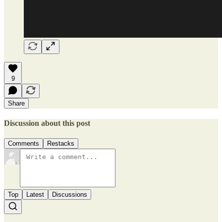
9
Share
Discussion about this post
Comments
Restacks
Top
Latest
Discussions