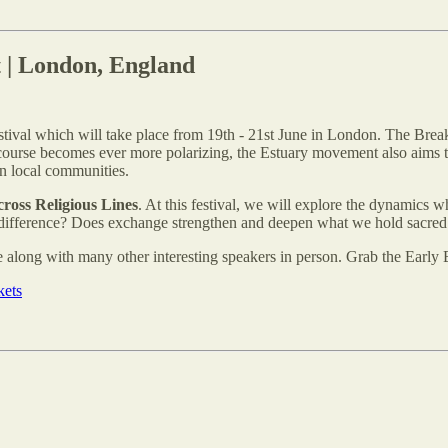
t | London, England
stival which will take place from 19th - 21st June in London. The Brea
iscourse becomes ever more polarizing, the Estuary movement also aims t
in local communities.
ross Religious Lines
. At this festival, we will explore the dynamics w
 difference? Does exchange strengthen and deepen what we hold sacred o
 along with many other interesting speakers in person. Grab the Early Bi
kets