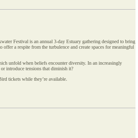
kwater Festival is an annual 3-day Estuary gathering designed to bring
o offer a respite from the turbulence and create spaces for meaningful
hich unfold when beliefs encounter diversity. In an increasingly
r introduce tensions that diminish it?
rd tickets while they’re available.