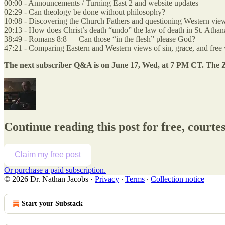
00:00 - Announcements / Turning East 2 and website updates
02:29 - Can theology be done without philosophy?
10:08 - Discovering the Church Fathers and questioning Western view
20:13 - How does Christ’s death “undo” the law of death in St. Athan
38:49 - Romans 8:8 — Can those “in the flesh” please God?
47:21 - Comparing Eastern and Western views of sin, grace, and free 
The next subscriber Q&A is on June 17, Wed, at 7 PM CT. The Zo
Continue reading this post for free, courte
Claim my free post
Or purchase a paid subscription.
© 2026 Dr. Nathan Jacobs
·
Privacy
∙
Terms
∙
Collection notice
Start your Substack