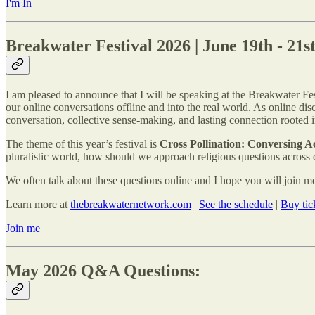
I'm In
Breakwater Festival 2026 | June 19th - 21s
I am pleased to announce that I will be speaking at the Breakwater Fe
our online conversations offline and into the real world. As online d
conversation, collective sense-making, and lasting connection rooted 
The theme of this year’s festival is
Cross Pollination: Conversing Ac
pluralistic world, how should we approach religious questions across
We often talk about these questions online and I hope you will join me
Learn more at
thebreakwaternetwork.com
|
See the schedule
|
Buy tic
Join me
May 2026 Q&A Questions: