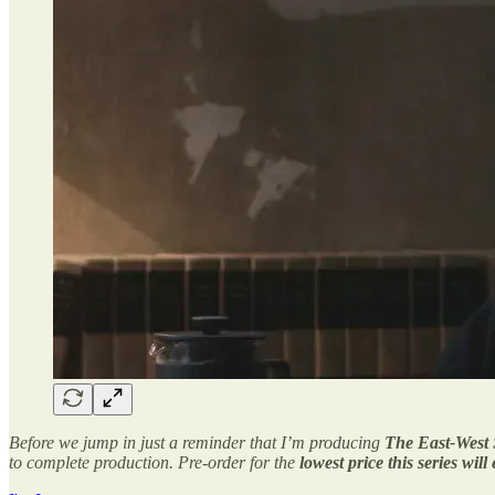
Before we jump in just a reminder that I’m producing
The East-West 
to complete production. Pre-order for the
lowest price this series will