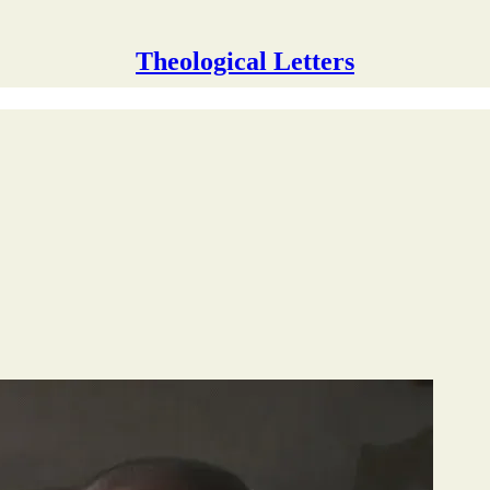
Theological Letters