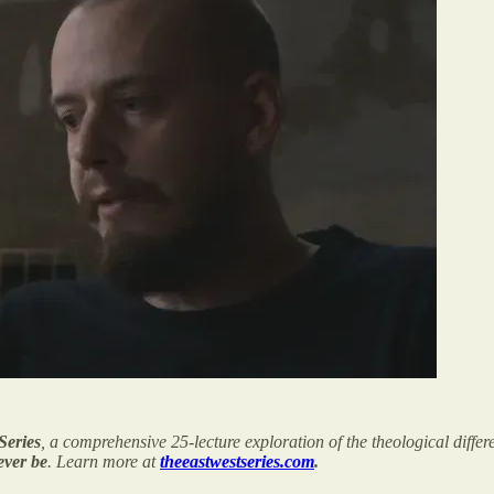
Series
, a comprehensive 25-lecture exploration of the theological diff
 ever be
. Learn more at
theeastwestseries.com
.