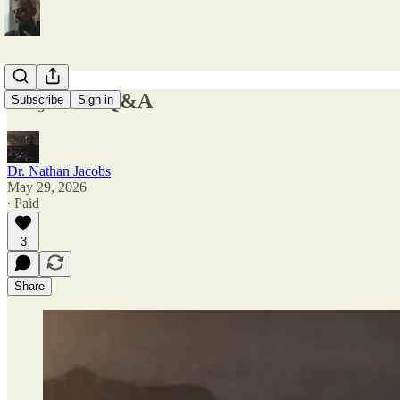
May 2026 Q&A
Subscribe
Sign in
Dr. Nathan Jacobs
May 29, 2026
∙ Paid
3
Share