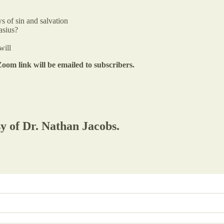
s of sin and salvation
asius?
will
om link will be emailed to subscribers.
sy of Dr. Nathan Jacobs.