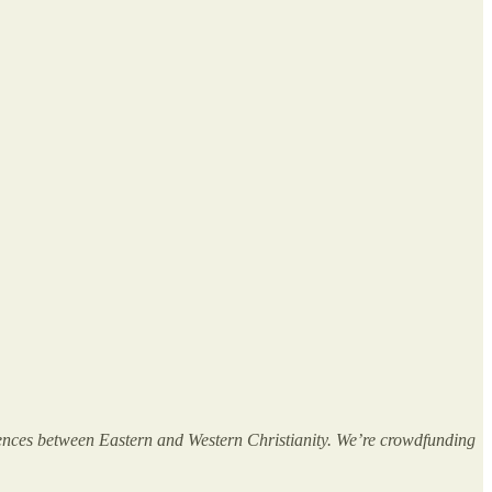
erences between Eastern and Western Christianity. We’re crowdfunding