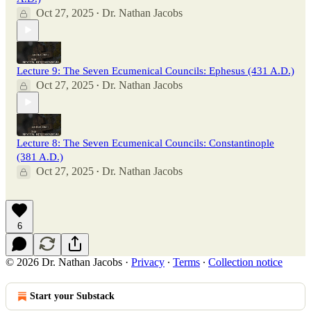
Oct 27, 2025
Dr. Nathan Jacobs
•
Lecture 9: The Seven Ecumenical Councils: Ephesus (431 A.D.)
Oct 27, 2025
Dr. Nathan Jacobs
•
Lecture 8: The Seven Ecumenical Councils: Constantinople
(381 A.D.)
Oct 27, 2025
Dr. Nathan Jacobs
•
6
© 2026 Dr. Nathan Jacobs
·
Privacy
∙
Terms
∙
Collection notice
Start your Substack