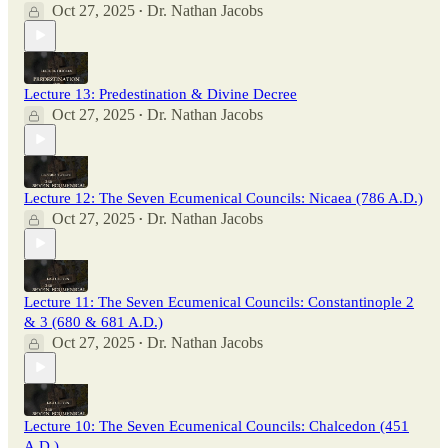
Oct 27, 2025
Dr. Nathan Jacobs
•
Lecture 13: Predestination & Divine Decree
Oct 27, 2025
Dr. Nathan Jacobs
•
Lecture 12: The Seven Ecumenical Councils: Nicaea (786 A.D.)
Oct 27, 2025
Dr. Nathan Jacobs
•
Lecture 11: The Seven Ecumenical Councils: Constantinople 2
& 3 (680 & 681 A.D.)
Oct 27, 2025
Dr. Nathan Jacobs
•
Lecture 10: The Seven Ecumenical Councils: Chalcedon (451
A.D.)