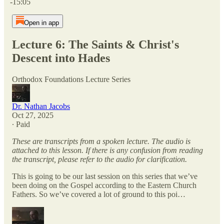
-15:05
Open in app
Lecture 6: The Saints & Christ's
Descent into Hades
Orthodox Foundations Lecture Series
Dr. Nathan Jacobs
Oct 27, 2025
∙ Paid
These are transcripts from a spoken lecture. The audio is
attached to this lesson. If there is any confusion from reading
the transcript, please refer to the audio for clarification.
This is going to be our last session on this series that we’ve
been doing on the Gospel according to the Eastern Church
Fathers. So we’ve covered a lot of ground to this poi…