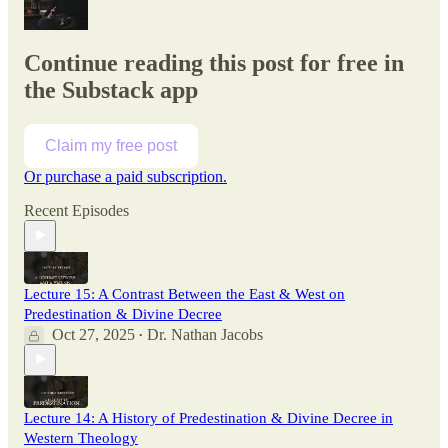
Continue reading this post for free in
the Substack app
Claim my free post
Or purchase a paid subscription.
Recent Episodes
Lecture 15: A Contrast Between the East & West on
Predestination & Divine Decree
Oct 27, 2025
Dr. Nathan Jacobs
•
Lecture 14: A History of Predestination & Divine Decree in
Western Theology