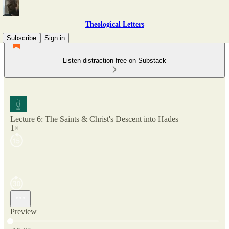
Theological Letters
Subscribe
Sign in
Listen distraction-free on Substack
Lecture 6: The Saints & Christ's Descent into Hades
1×
Preview
Current time: 0:00 / Total time: -15:05