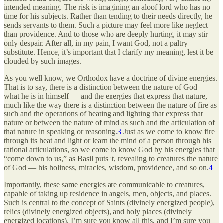
intended meaning. The risk is imagining an aloof lord who has no
time for his subjects. Rather than tending to their needs directly, he
sends servants to them. Such a picture may feel more like neglect
than providence. And to those who are deeply hurting, it may stir
only despair. After all, in my pain, I want God, not a paltry
substitute. Hence, it’s important that I clarify my meaning, lest it be
clouded by such images.
As you well know, we Orthodox have a doctrine of divine energies.
That is to say, there is a distinction between the nature of God —
what he is in himself — and the energies that express that nature,
much like the way there is a distinction between the nature of fire as
such and the operations of heating and lighting that express that
nature or between the nature of mind as such and the articulation of
that nature in speaking or reasoning.
3
Just as we come to know fire
through its heat and light or learn the mind of a person through his
rational articulations, so we come to know God by his energies that
“come down to us,” as Basil puts it, revealing to creatures the nature
of God — his holiness, miracles, wisdom, providence, and so on.
4
Importantly, these same energies are communicable to creatures,
capable of taking up residence in angels, men, objects, and places.
Such is central to the concept of Saints (divinely energized people),
relics (divinely energized objects), and holy places (divinely
energized locations). I’m sure you know all this, and I’m sure you