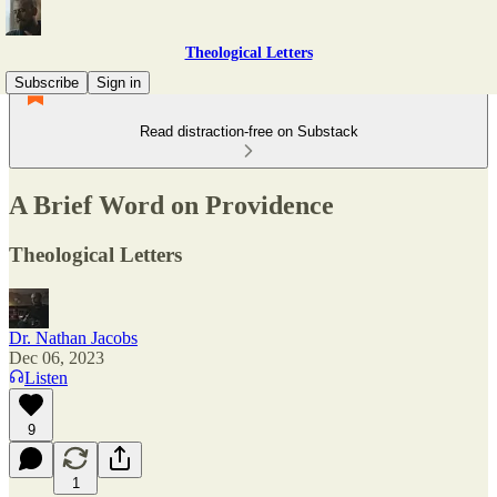
Theological Letters
Subscribe
Sign in
Read distraction-free on Substack
A Brief Word on Providence
Theological Letters
Dr. Nathan Jacobs
Dec 06, 2023
Listen
9
1