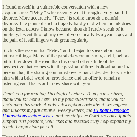
I found myself in a vulnerable conversation with a new
acquaintance, “Petey,” who recently went through a very painful
divorce. More accurately, “Petey” is going through a painful
divorce. The pains of such a tragedy hardly end when the ink dries
on the legal papers. I know because, though I rarely speak of it
publicly, I went through my own divorce nearly two years ago, and
the pain of it still lingers with great regularity.
Such is the reason that “Petey” and I began to speak about such
intimate things. Many of the parallels were uncanny, and I, being a
bit further down the road than he, could offer a little of the
perspective that comes with the passing of time. Following our in-
person chat, the sharing continued over email. I decided to write to
him with a brief word on providence and an offer to remain a
listening ear. That word I now share with you.
Thank you for reading Theological Letters. To my subscribers,
thank you for being here. To my paid subscribers, thank you for
sustaining this work. A paid subscription costs about two coffees
and unlocks my full archive, weekly letters, the
15-hour Orthodox
Foundations lecture series
, and monthly live Q&A sessions. If paid
support isn’t possible, your likes and restacks truly help expand my
reach. I appreciate you all.