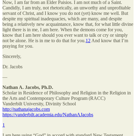
Now, I am far from an Elder Paisios. I am not much of a Saint.
Candidly, I am truly, not rhetorically, an unworthy and unprofitable
servant of Christ, and I know you do not (yet) know me well. But
despite my spiritual inadequacies, which are many, and despite
being a relatively new acquaintance, know that, for what little divine
light there is in me, I am here. When the demons come for you,
know that I am here should you ever want to talk or cry or simply
not be alone. He is in me to do that for you.
12
And know that I’m
praying for you.
Sincerely,
Dr. Jacobs
—
Nathan A. Jacobs, Ph.D.
Scholar in Residence of Philosophy and Religion in the Religion in
the Arts and Contemporary Culture Program (RACC)
Vanderbilt University, Divinity School
http://nathanajacobs.com
https://vanderbilt.academia.edu/NathanAJacobs
1
I am here using “God” in accord with standard New Testament