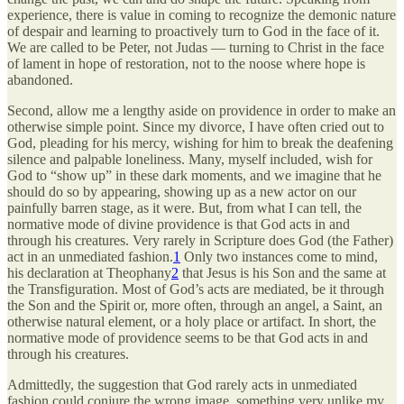
experience, there is value in coming to recognize the demonic nature
of despair and learning to proactively turn to God in the face of it.
We are called to be Peter, not Judas — turning to Christ in the face
of lament in hope of restoration, not to the noose where hope is
abandoned.
Second, allow me a lengthy aside on providence in order to make an
otherwise simple point. Since my divorce, I have often cried out to
God, pleading for his mercy, wishing for him to break the deafening
silence and palpable loneliness. Many, myself included, wish for
God to “show up” in these dark moments, and we imagine that he
should do so by appearing, showing up as a new actor on our
painfully barren stage, as it were. But, from what I can tell, the
normative mode of divine providence is that God acts in and
through his creatures. Very rarely in Scripture does God (the Father)
act in an unmediated fashion.
1
Only two instances come to mind,
his declaration at Theophany
2
that Jesus is his Son and the same at
the Transfiguration. Most of God’s acts are mediated, be it through
the Son and the Spirit or, more often, through an angel, a Saint, an
otherwise natural element, or a holy place or artifact. In short, the
normative mode of providence seems to be that God acts in and
through his creatures.
Admittedly, the suggestion that God rarely acts in unmediated
fashion could conjure the wrong image, something very unlike my