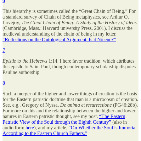
6
This hierarchy is sometimes called the “Great Chain of Being.” For
a standard survey of Chain of Being metaphysics, see Arthur O.
Lovejoy,
The Great Chain of Being: A Study of the History of Ideas
(Cambridge, Mass.: Harvard university Press, 2001). I discuss the
medieval understanding of the chain of being in my letter,
“Reflections on the Ontological Argument: Is it Nicene?”
7
Epistle to the Hebrews
1:14. I here favor tradition, which attributes
this epistle to Saint Paul, though contemporary scholarship disputes
Pauline authorship.
8
Such a merger of the higher and lower things of creation is the basis
for the Eastern patristic doctrine that man is a microcosm of creation.
See, e.g., Gregory of Nyssa,
De anima et resurrectione
(PG46:28b).
For more on this and the relationship between the higher and lower
natures in Eastern patristic thought, see my post,
“The Eastern
Patristic View of the Soul through the Eighth Century”
(also in
audio form
here
), and my article,
“On Whether the Soul is Immortal
According to the Eastern Church Fathers.”