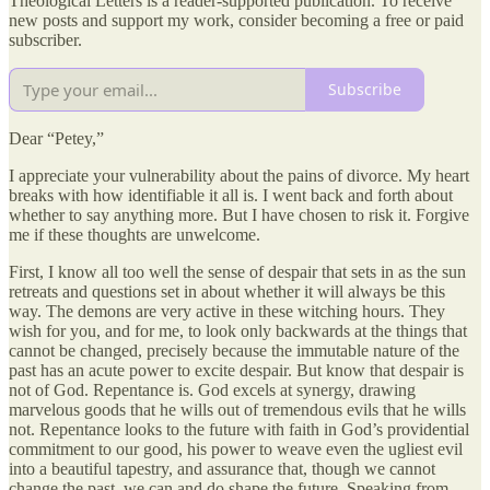
Theological Letters is a reader-supported publication. To receive
new posts and support my work, consider becoming a free or paid
subscriber.
Subscribe
Dear “Petey,”
I appreciate your vulnerability about the pains of divorce. My heart
breaks with how identifiable it all is. I went back and forth about
whether to say anything more. But I have chosen to risk it. Forgive
me if these thoughts are unwelcome.
First, I know all too well the sense of despair that sets in as the sun
retreats and questions set in about whether it will always be this
way. The demons are very active in these witching hours. They
wish for you, and for me, to look only backwards at the things that
cannot be changed, precisely because the immutable nature of the
past has an acute power to excite despair. But know that despair is
not of God. Repentance is. God excels at synergy, drawing
marvelous goods that he wills out of tremendous evils that he wills
not. Repentance looks to the future with faith in God’s providential
commitment to our good, his power to weave even the ugliest evil
into a beautiful tapestry, and assurance that, though we cannot
change the past, we can and do shape the future. Speaking from