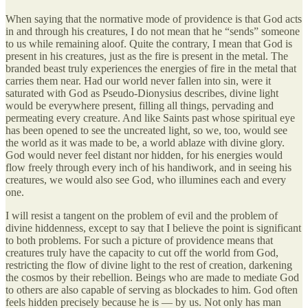
When saying that the normative mode of providence is that God acts
in and through his creatures, I do not mean that he “sends” someone
to us while remaining aloof. Quite the contrary, I mean that God is
present in his creatures, just as the fire is present in the metal. The
branded beast truly experiences the energies of fire in the metal that
carries them near. Had our world never fallen into sin, were it
saturated with God as Pseudo-Dionysius describes, divine light
would be everywhere present, filling all things, pervading and
permeating every creature. And like Saints past whose spiritual eye
has been opened to see the uncreated light, so we, too, would see
the world as it was made to be, a world ablaze with divine glory.
God would never feel distant nor hidden, for his energies would
flow freely through every inch of his handiwork, and in seeing his
creatures, we would also see God, who illumines each and every
one.
I will resist a tangent on the problem of evil and the problem of
divine hiddenness, except to say that I believe the point is significant
to both problems. For such a picture of providence means that
creatures truly have the capacity to cut off the world from God,
restricting the flow of divine light to the rest of creation, darkening
the cosmos by their rebellion. Beings who are made to mediate God
to others are also capable of serving as blockades to him. God often
feels hidden precisely because he is — by us. Not only has man