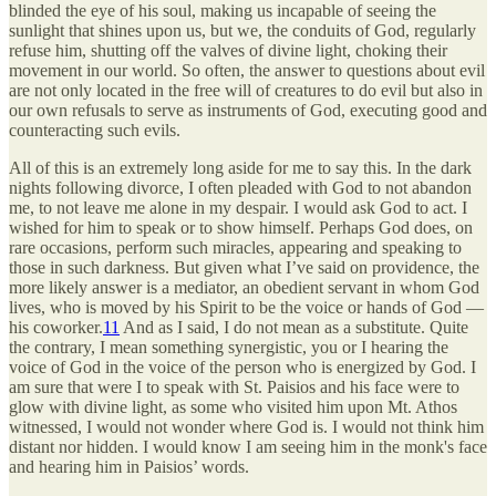
blinded the eye of his soul, making us incapable of seeing the
sunlight that shines upon us, but we, the conduits of God, regularly
refuse him, shutting off the valves of divine light, choking their
movement in our world. So often, the answer to questions about evil
are not only located in the free will of creatures to do evil but also in
our own refusals to serve as instruments of God, executing good and
counteracting such evils.
All of this is an extremely long aside for me to say this. In the dark
nights following divorce, I often pleaded with God to not abandon
me, to not leave me alone in my despair. I would ask God to act. I
wished for him to speak or to show himself. Perhaps God does, on
rare occasions, perform such miracles, appearing and speaking to
those in such darkness. But given what I’ve said on providence, the
more likely answer is a mediator, an obedient servant in whom God
lives, who is moved by his Spirit to be the voice or hands of God —
his coworker.
11
And as I said, I do not mean as a substitute. Quite
the contrary, I mean something synergistic, you or I hearing the
voice of God in the voice of the person who is energized by God. I
am sure that were I to speak with St. Paisios and his face were to
glow with divine light, as some who visited him upon Mt. Athos
witnessed, I would not wonder where God is. I would not think him
distant nor hidden. I would know I am seeing him in the monk's face
and hearing him in Paisios’ words.