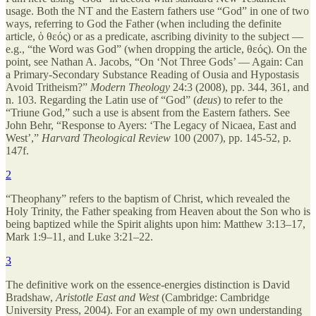
usage. Both the NT and the Eastern fathers use “God” in one of two
ways, referring to God the Father (when including the definite
article, ὁ θεός) or as a predicate, ascribing divinity to the subject —
e.g., “the Word was God” (when dropping the article, θεός). On the
point, see Nathan A. Jacobs, “On ‘Not Three Gods’ — Again: Can
a Primary-Secondary Substance Reading of Ousia and Hypostasis
Avoid Tritheism?”
Modern Theology
24:3 (2008), pp. 344, 361, and
n. 103. Regarding the Latin use of “God” (
deus
) to refer to the
“Triune God,” such a use is absent from the Eastern fathers. See
John Behr, “Response to Ayers: ‘The Legacy of Nicaea, East and
West’,”
Harvard Theological Review
100 (2007), pp. 145-52, p.
147f.
2
“Theophany” refers to the baptism of Christ, which revealed the
Holy Trinity, the Father speaking from Heaven about the Son who is
being baptized while the Spirit alights upon him: Matthew 3:13–17,
Mark 1:9–11, and Luke 3:21–22.
3
The definitive work on the essence-energies distinction is David
Bradshaw,
Aristotle East and West
(Cambridge: Cambridge
University Press, 2004). For an example of my own understanding