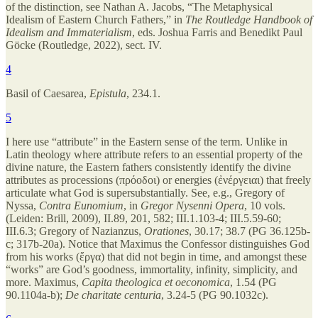
of the distinction, see Nathan A. Jacobs, “The Metaphysical
Idealism of Eastern Church Fathers,” in
The Routledge Handbook of
Idealism and Immaterialism
, eds. Joshua Farris and Benedikt Paul
Göcke (Routledge, 2022), sect. IV.
4
Basil of Caesarea,
Epistula
, 234.1.
5
I here use “attribute” in the Eastern sense of the term. Unlike in
Latin theology where attribute refers to an essential property of the
divine nature, the Eastern fathers consistently identify the divine
attributes as processions (πρόοδοι) or energies (ἐνέργειαι) that freely
articulate what God is supersubstantially. See, e.g., Gregory of
Nyssa,
Contra Eunomium
, in
Gregor Nysenni Opera
, 10 vols.
(Leiden: Brill, 2009), II.89, 201, 582; III.1.103-4; III.5.59-60;
III.6.3; Gregory of Nazianzus,
Orationes
, 30.17; 38.7 (PG 36.125b-
c; 317b-20a). Notice that Maximus the Confessor distinguishes God
from his works (ἔργα) that did not begin in time, and amongst these
“works” are God’s goodness, immortality, infinity, simplicity, and
more. Maximus,
Capita theologica et oeconomica
, 1.54 (PG
90.1104a-b);
De charitate centuria
, 3.24-5 (PG 90.1032c).