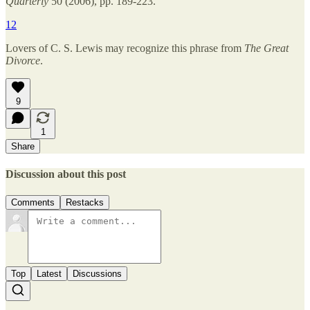
Quarterly
50 (2006), pp. 189-223.
12
Lovers of C. S. Lewis may recognize this phrase from
The Great
Divorce
.
9
1
Share
Discussion about this post
Comments
Restacks
Top
Latest
Discussions