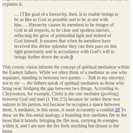
explains it,
… [T]he goal of a hierarchy, then, is to enable beings to
be as like as God as possible and to be at one with
him…. Hierarchy causes its members to be images of
God in all respects, to be clear and spotless mirrors,
reflecting the glow of primordial light and indeed of
God himself. It ensures that when its members have
received this divine splendor they can then pass on this
light generously and in accordance with God’s will to
beings further down the scale.
9
This cosmic vision informs the concept of spiritual mediation within
the Eastern fathers. While we often think of a mediator as one who
separates, standing in between two parties —
Talk to my attorney,
not to me
— the fathers speak of spiritual mediators as those who
bring near, bridging the gap between two things. According to
Chrysostom, for example, Christ is the one mediator (μεσίτης)
between God and man (1 Tim 2:5) because he unites these two
natures in his person, not because he occupies a space between
them. A mediator, in this sense, is more accurately a conduit.
10
To
draw on the fire-metal analogy, a branding iron mediates fire to the
beast that it brands, bringing the fire near, carrying its energies
within it, and I am sure the fire feels anything but distant to the
beast.