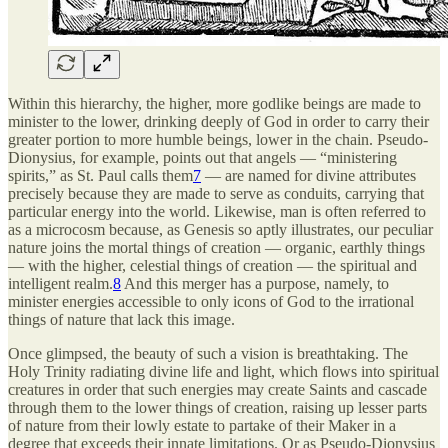
Within this hierarchy, the higher, more godlike beings are made to
minister to the lower, drinking deeply of God in order to carry their
greater portion to more humble beings, lower in the chain. Pseudo-
Dionysius, for example, points out that angels — “ministering
spirits,” as St. Paul calls them
7
— are named for divine attributes
precisely because they are made to serve as conduits, carrying that
particular energy into the world. Likewise, man is often referred to
as a microcosm because, as Genesis so aptly illustrates, our peculiar
nature joins the mortal things of creation — organic, earthly things
— with the higher, celestial things of creation — the spiritual and
intelligent realm.
8
And this merger has a purpose, namely, to
minister energies accessible to only icons of God to the irrational
things of nature that lack this image.
Once glimpsed, the beauty of such a vision is breathtaking. The
Holy Trinity radiating divine life and light, which flows into spiritual
creatures in order that such energies may create Saints and cascade
through them to the lower things of creation, raising up lesser parts
of nature from their lowly estate to partake of their Maker in a
degree that exceeds their innate limitations. Or as Pseudo-Dionysius