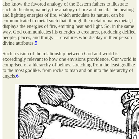
also know the favored analogy of the Eastern fathers to illustrate
such deification, namely, the analogy of fire and metal. The heating
and lighting energies of fire, which articulate its nature, can be
communicated to metal such that, though the metal remains metal, it
displays the energies of fire, emitting heat and light. So, in the same
way, God communicates his energies to creatures, producing deified
people, places, and things — creatures who display in their person
divine attributes.
5
Such a vision of the relationship between God and world is
exceedingly relevant to how one envisions providence. Our world is
comprised of a hierarchy of beings, stretching from the least godlike
to the most godlike, from rocks to man and on into the hierarchy of
angels.
6