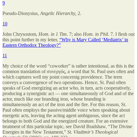
9
Pseudo-Dionysius,
Angelic Hierarchy,
2.
10
John Chrysostom,
Hom. in 1 Tim.
7; also
Hom. in Phil.
7. I flesh out
this point further in my letter,
“Why is Mary Called ‘Mediatrix’ in
Eastern Orthodox Theology?”
11
My choice of the word “coworker” is rather intentional, as this is the
common translation of συνεργός, a word that St. Paul uses often and
which captures well my point concernig providence. The term
conveys a convergence of two operations. Hence, St. Paul often
speaks of God energizing an actor who, in turn, acts cooperatively,
producing a synergistic act — one simultaneously of God and of the
actor, much like our branding iron, whose branding is
simultaneously an act of the iron and the fire. For this reason, St.
Paul often employs the passive/middle voice when speaking about
energetic acts, leaving the acting agent ambiguous, since the act
belongs to both God and the energized creature. For an extensive
treatment of this particular topic, see David Bradshaw, “The Divine
Energies in the New Testament,”
St. Vladimir’s Theological