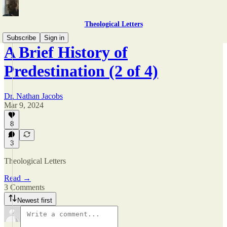
Theological Letters
Subscribe
Sign in
A Brief History of
Predestination (2 of 4)
Dr. Nathan Jacobs
Mar 9, 2024
8
3
Theological Letters
Read →
3 Comments
Newest first