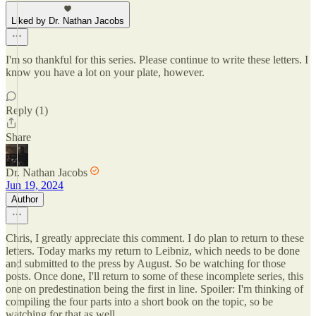
Liked by Dr. Nathan Jacobs
I'm so thankful for this series. Please continue to write these letters. I
know you have a lot on your plate, however.
Reply (1)
Share
Dr. Nathan Jacobs
Jun 19, 2024
Author
Chris, I greatly appreciate this comment. I do plan to return to these
letters. Today marks my return to Leibniz, which needs to be done
and submitted to the press by August. So be watching for those
posts. Once done, I'll return to some of these incomplete series, this
one on predestination being the first in line. Spoiler: I'm thinking of
compiling the four parts into a short book on the topic, so be
watching for that as well.