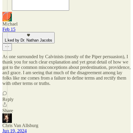
Michael
Feb 15
Liked by Dr. Nathan Jacobs
As one surrounded by Calvinists (mostly of the Piper persuasion), I
thank you for such clear explanation and yet great detail of how we
got to the common misconceptions about predestination, providence,
and grace. I am seeing that much of the disagreement among lay
folks like me comes from a failure to define terms and rectify them
with other terms or truths.
Reply
Share
Chris Van Allsburg
Jun 19, 2024